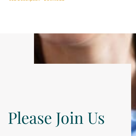
Please Join Us