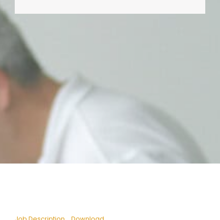
Job Description
Download