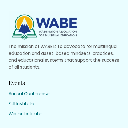
Website
Footer
The mission of WABE is to advocate for multilingual
education and asset-based mindsets, practices,
and educational systems that support the success
of all students.
Events
Annual Conference
Fall Institute
Winter Institute