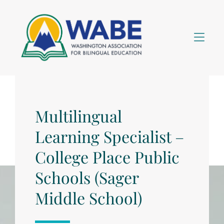
Skip to Menu
Skip to Content
Skip to Footer
Multilingual
Learning Specialist –
College Place Public
Schools (Sager
Middle School)