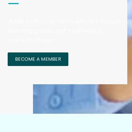
WABE looks to a future where bilingual
learning grows and multilingual
students thrive.
BECOME A MEMBER